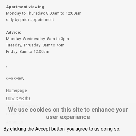
Apartment viewing:
Monday to Thursdav: 8:00am to 12:00am
only by prior appointment
Advice:
Monday, Wednesday: 8am to 3pm
Tuesday, Thrusday: 8am to 4pm
Friday: 8am to 12:00am
'
OVERVIEW
Homepage
How it works
Your advantages
We use cookies on this site to enhance your
Locations
user experience
About us
By clicking the Accept button, you agree to us doing so.
FAQ