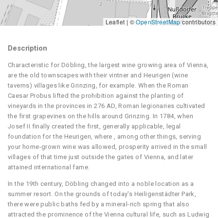
Leaflet | ©
OpenStreetMap
contributors
Description
Characteristic for Döbling, the largest wine growing area of Vienna,
are the old townscapes with their vintner and Heurigen (wine
taverns) villages like Grinzing, for example. When the Roman
Caesar Probus lifted the prohibition against the planting of
vineyards in the provinces in 276 AD, Roman legionaries cultivated
the first grapevines on the hills around Grinzing. In 1784, when
Josef II finally created the first, generally applicable, legal
foundation for the Heurigen, where , among other things, serving
your home-grown wine was allowed, prosperity arrived in the small
villages of that time just outside the gates of Vienna, and later
attained international fame.
In the 19th century, Döbling changed into a noble location as a
summer resort. On the grounds of today's Heiligenstädter Park,
there were public baths fed by a mineral-rich spring that also
attracted the prominence of the Vienna cultural life, such as Ludwig