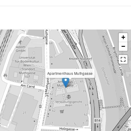
+
−
Apartmenthaus Muthgasse