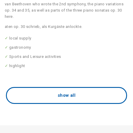
van Beethoven who wrote the 2nd symphony, the piano variations
op. 34 and 35, as well as parts of the three piano sonatas op. 30
here.
aten op. 30 schrieb, als Kurgäste anlockte.
✓
local supply
✓
gastronomy
✓
Sports and Leisure activities
✓
highlight
show all