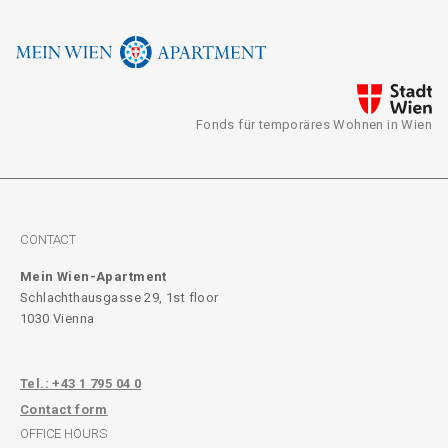
Fonds für temporäres Wohnen in Wien
CONTACT
Mein Wien-Apartment
Schlachthausgasse 29, 1st floor
1030 Vienna
Tel.: +43 1 795 04 0
Contact form
OFFICE HOURS