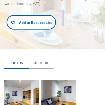
water, electricity, VAT)
Add to Request List
PHOTOS
3D TOUR