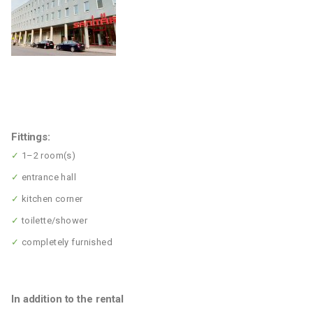
Fittings:
✓
1–2 room(s)
✓
entrance hall
✓
kitchen corner
✓
toilette/shower
✓
completely furnished
In addition to the rental