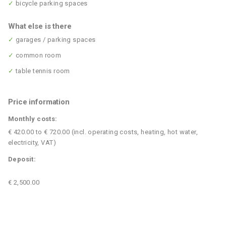
✓
bicycle parking spaces
What else is there
✓
garages / parking spaces
✓
common room
✓
table tennis room
Price information
Monthly costs:
€ 420.00 to € 720.00 (incl. operating costs, heating, hot water,
electricity, VAT)
Deposit:
€ 2,500.00